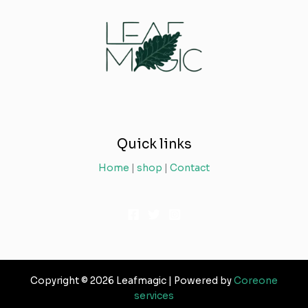
Quick links
Home
|
shop
|
Contact
Copyright © 2026 Leafmagic | Powered by
Coreone
services