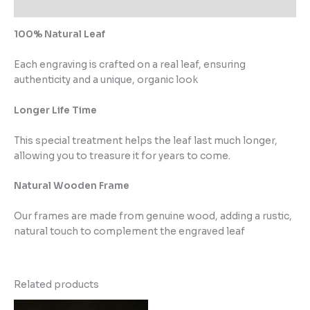
Reviews (0)
100% Natural Leaf
Each engraving is crafted on a real leaf, ensuring
authenticity and a unique, organic look
Longer Life Time
This special treatment helps the leaf last much longer,
allowing you to treasure it for years to come.
Natural Wooden Frame
Our frames are made from genuine wood, adding a rustic,
natural touch to complement the engraved leaf
Related products