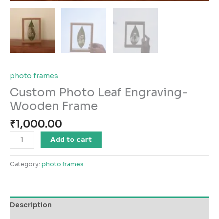
photo frames
Custom Photo Leaf Engraving-
Wooden Frame
₹
1,000.00
Add to cart
Category:
photo frames
Description