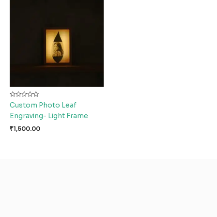
Rated
Custom Photo Leaf
0
out
Engraving- Light Frame
of
5
₹
1,500.00